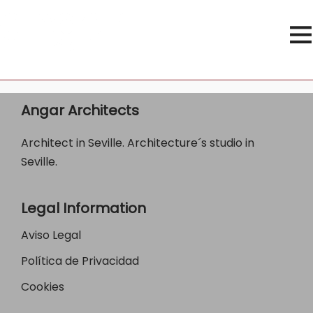
Angar Architects
Architect in Seville. Architecture´s studio in
Seville.
Legal Information
Aviso Legal
Política de Privacidad
Cookies