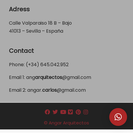
Adress
Calle Valparaiso 18 B – Bajo
41013 – Sevilla – España
Contact
Phone: (+34)
645.042.952
Email 1:
ang
arquitectos
@gmail.com
Email 2:
angar.
carlos
@gmail.com
© Angar Arquitectos